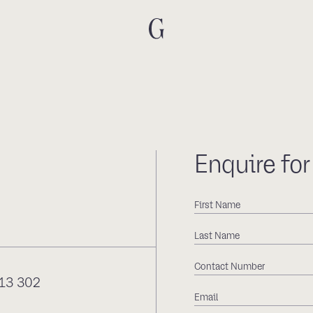
Enquire for
13 302