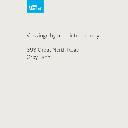
Viewings by appointment only
393 Great North Road
Grey Lynn