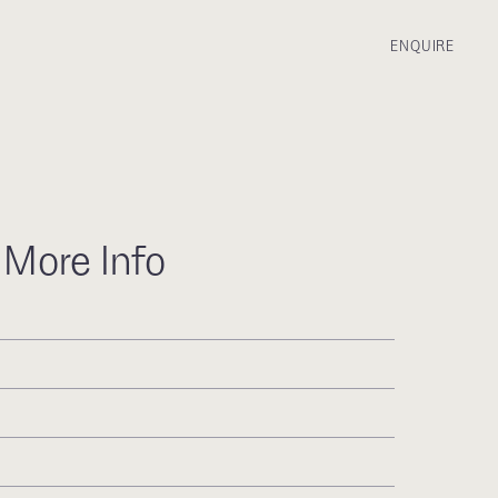
ENQUIRE
 More Info