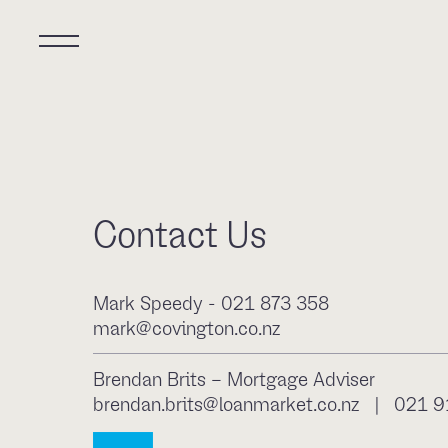
Contact Us
Mark Speedy - 021 873 358
mark@covington.co.nz
Brendan Brits – Mortgage Adviser
brendan.brits@loanmarket.co.nz
|
021 9