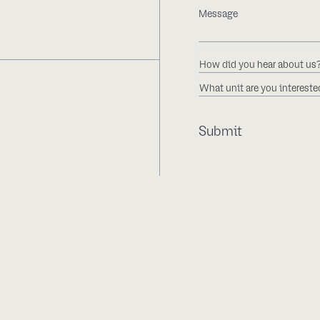
How did you hear about us
What unit are you intereste