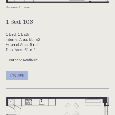
Plans are not to scale.
1 Bed: 106
1 Bed, 1 Bath
Internal Area: 55 m2
External Area: 6 m2
Total Area: 61 m2
1 carpark available
ENQUIRE