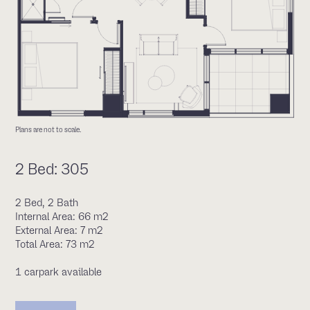
Plans are not to scale.
2 Bed: 305
2 Bed, 2 Bath
Internal Area: 66 m2
External Area: 7 m2
Total Area: 73 m2
1 carpark available