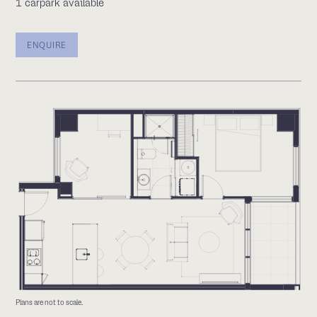
1 carpark available
ENQUIRE
Plans are not to scale.