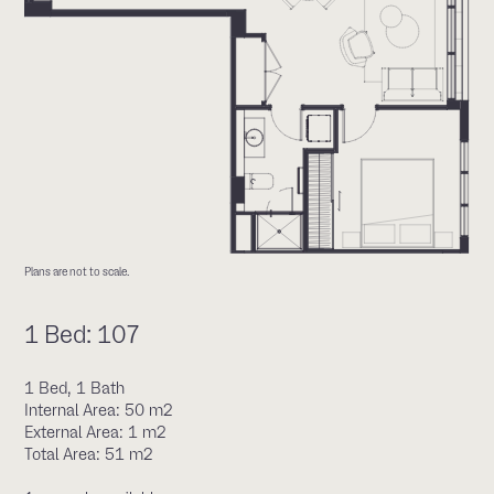
Plans are not to scale.
1 Bed: 107
1 Bed, 1 Bath
Internal Area: 50 m2
External Area: 1 m2
Total Area: 51 m2