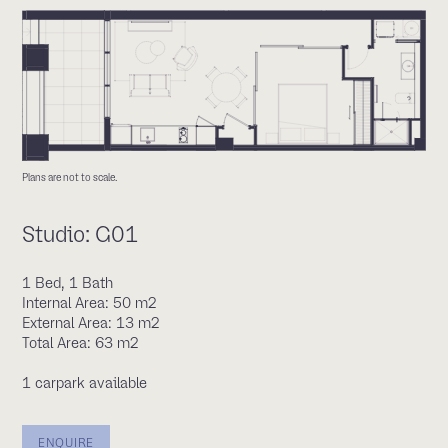
Plans are not to scale.
Studio: G01
1 Bed, 1 Bath
Internal Area: 50 m2
External Area: 13 m2
Total Area: 63 m2
1 carpark available
ENQUIRE