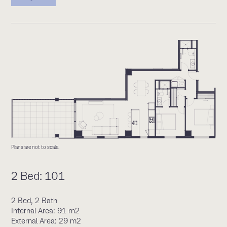
Plans are not to scale.
2 Bed: 101
2 Bed, 2 Bath
Internal Area: 91 m2
External Area: 29 m2