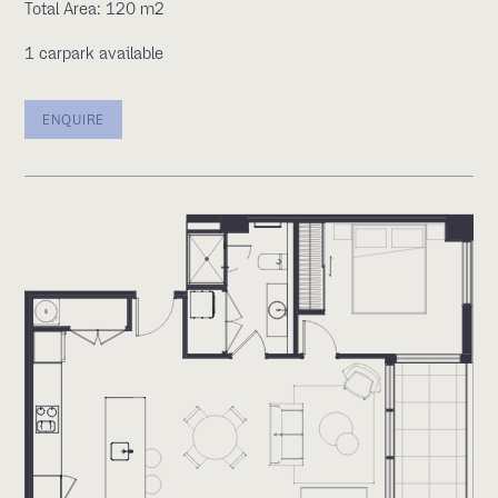
Total Area: 120 m2
1 carpark available
ENQUIRE