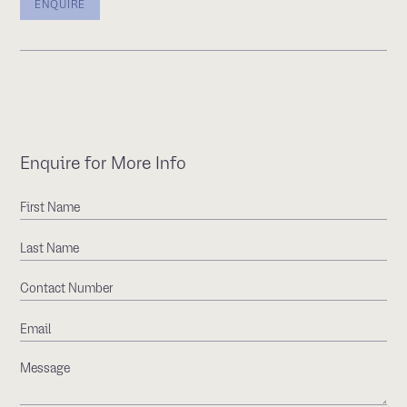
ENQUIRE
Enquire for More Info