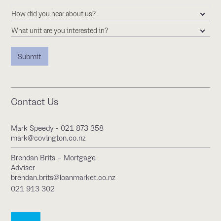
How did you hear about us?
What unit are you interested in?
Contact Us
Mark Speedy - 021 873 358
mark@covington.co.nz
Brendan Brits – Mortgage
Adviser
brendan.brits@loanmarket.co.nz
021 913 302