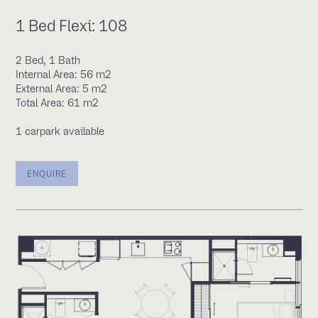
1 Bed Flexi: 108
2 Bed, 1 Bath
Internal Area: 56 m2
External Area: 5 m2
Total Area: 61 m2
1 carpark available
ENQUIRE