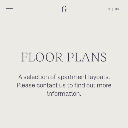
ENQUIRE
F
L
O
O
R
P
L
A
N
S
A selection of apartment layouts.
Please contact us to find out more
information.